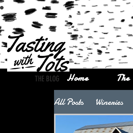
Home
The 
THE BLOG
All Posts
Wineries