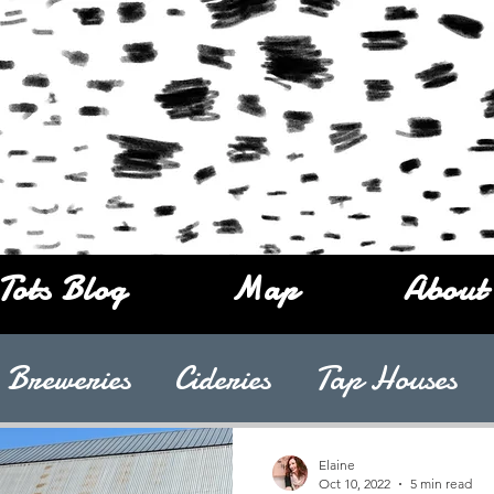
Tots Blog
Map
About
Breweries
Cideries
Tap Houses
Elaine
Oct 10, 2022
5 min read