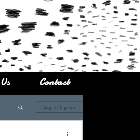
 Us
Contact
Log in / Sign up