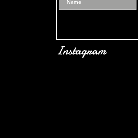
Instagram