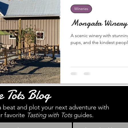
Wineries
Mongata Winery
A scenic winery with stunni
pups, and the kindest peopl
e Tots Blog
 beat and plot your next adventure with
r favorite
Tasting with Tots
guides.