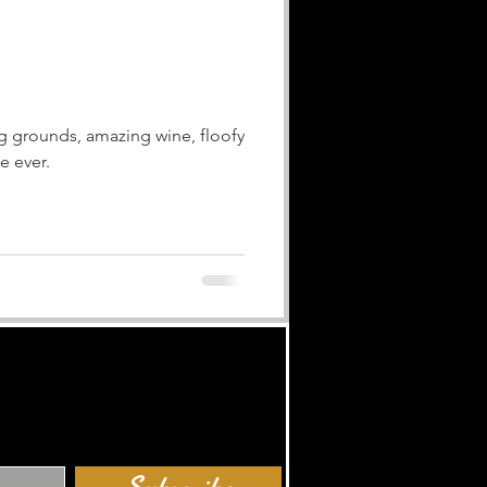
ng grounds, amazing wine, floofy
e ever.
Subscribe