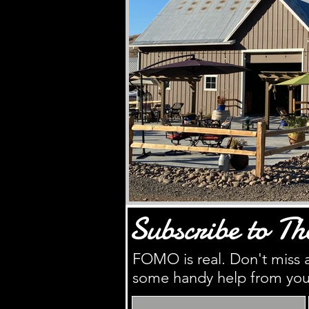
Subscribe to Th
FOMO is real. Don't miss a
some handy help from you