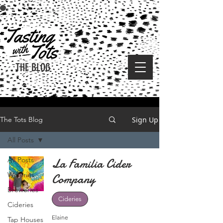
THE BLOG
Sign Up
The Tots Blog
All Posts
All Posts
La Familia Cider
Wineries
Company
Breweries
Cideries
Cideries
Elaine
Tap Houses