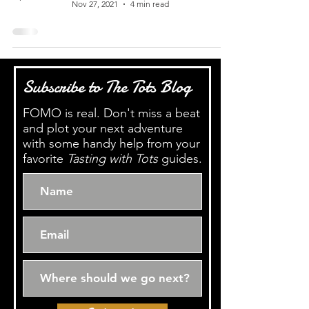
Nov 27, 2021
4 min read
Subscribe to The Tots Blog
FOMO is real. Don't miss a beat
and plot your next adventure
with some handy help from your
favorite
Tasting with Tots
guides.