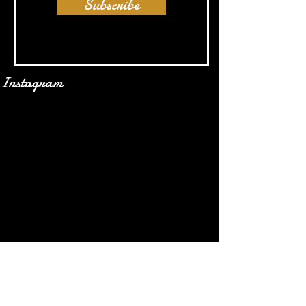
Subscribe
Instagram