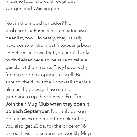
in some local stores throughout 
Oregon and Washington.
Not in the mood for cider? No 
problem! La Familia has an extensive 
beer list, too. Honestly, they usually 
have some of the most interesting beer 
selections in town that you aren't likely 
to find elsewhere so be sure to take a 
gander at their menu. They have really 
fun mixed drink options as well. Be 
sure to check out their cocktail specials 
also as they always have some 
yumminess up their sleeve. 
Pro-Tip: 
Join their Mug Club when they open it 
up each September. 
Not only do you 
get an awesome mug to drink out of, 
you also get 20 oz. for the price of 16 
oz. each visit, discounts on weekly Mug 