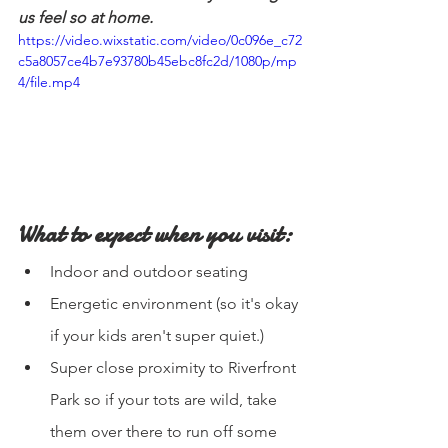
us feel so at home. 
https://video.wixstatic.com/video/0c096e_c72
c5a8057ce4b7e93780b45ebc8fc2d/1080p/mp
4/file.mp4
What to expect when you visit:
Indoor and outdoor seating
Energetic environment (so it's okay 
if your kids aren't super quiet.)
Super close proximity to Riverfront 
Park so if your tots are wild, take 
them over there to run off some 