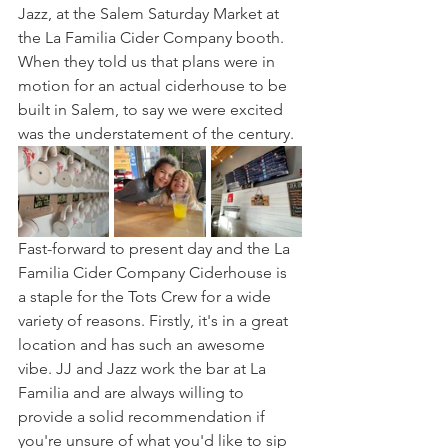
Jazz, at the Salem Saturday Market at 
the La Familia Cider Company booth. 
When they told us that plans were in 
motion for an actual ciderhouse to be 
built in Salem, to say we were excited 
was the understatement of the century. 
Fast-forward to present day and the La 
Familia Cider Company Ciderhouse is 
a staple for the Tots Crew for a wide 
variety of reasons. Firstly, it's in a great 
location and has such an awesome 
vibe. JJ and Jazz work the bar at La 
Familia and are always willing to 
provide a solid recommendation if 
you're unsure of what you'd like to sip 