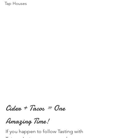
Tap Houses
Cider + Tacos = One 
Amazing Time!
If you happen to follow Tasting with 