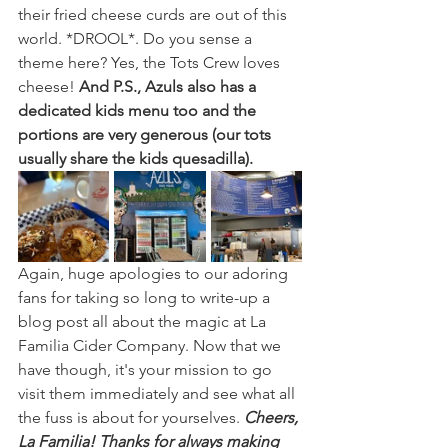
their fried cheese curds are out of this 
world. *DROOL*. Do you sense a 
theme here? Yes, the Tots Crew loves 
cheese! 
And P.S., Azuls also has a 
dedicated kids menu too and the 
portions are very generous (our tots 
usually share the kids quesadilla).
Again, huge apologies to our adoring 
fans for taking so long to write-up a 
blog post all about the magic at La 
Familia Cider Company. Now that we 
have though, it's your mission to go 
visit them immediately and see what all 
the fuss is about for yourselves. 
Cheers, 
La Familia! Thanks for always making 