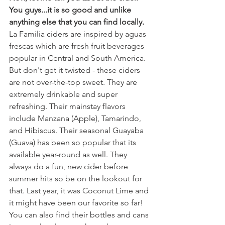
You guys...it is so good and unlike 
anything else that you can find locally. 
La Familia ciders are inspired by aguas 
frescas which are fresh fruit beverages 
popular in Central and South America. 
But don't get it twisted - these ciders 
are not over-the-top sweet. They are 
extremely drinkable and super 
refreshing. Their mainstay flavors 
include Manzana (Apple), Tamarindo, 
and Hibiscus. Their seasonal Guayaba 
(Guava) has been so popular that its 
available year-round as well. They 
always do a fun, new cider before 
summer hits so be on the lookout for 
that. Last year, it was Coconut Lime and 
it might have been our favorite so far! 
You can also find their bottles and cans 