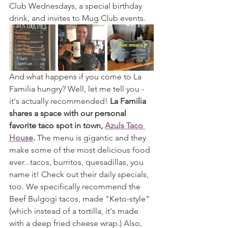
Club Wednesdays, a special birthday 
drink, and invites to Mug Club events.
And what happens if you come to La 
Familia hungry? Well, let me tell you - 
it's actually recommended! 
La Familia 
shares a space with our personal 
favorite taco spot in town, 
Azuls Taco 
House
.
 The menu is gigantic and they 
make some of the most delicious food 
ever...tacos, burritos, quesadillas, you 
name it! Check out their daily specials, 
too. We specifically recommend the 
Beef Bulgogi tacos, made "Keto-style" 
(which instead of a tortilla, it's made 
with a deep fried cheese wrap.) Also, 