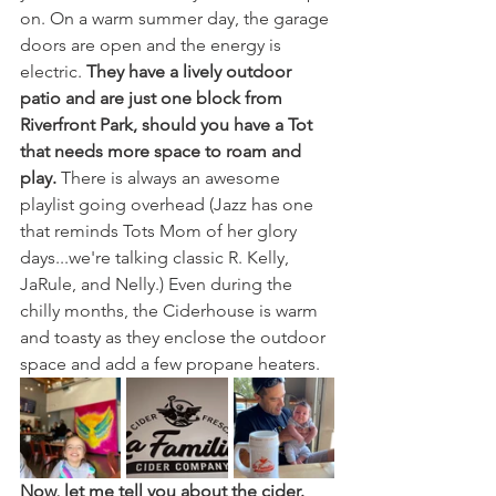
on. On a warm summer day, the garage 
doors are open and the energy is 
electric. 
They have a lively outdoor 
patio and are just one block from 
Riverfront Park, should you have a Tot 
that needs more space to roam and 
play. 
There is always an awesome 
playlist going overhead (Jazz has one 
that reminds Tots Mom of her glory 
days...we're talking classic R. Kelly, 
JaRule, and Nelly.) Even during the 
chilly months, the Ciderhouse is warm 
and toasty as they enclose the outdoor 
space and add a few propane heaters.
Now, let me tell you about the cider. 