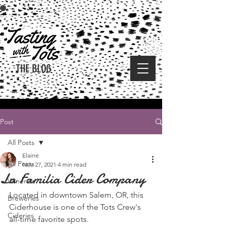
THE BLOG
Post
All Posts
Elaine
All Posts
Nov 27, 2021
4 min read
La Familia Cider Company
Wineries
Located in downtown Salem, OR, this 
Breweries
Ciderhouse is one of the Tots Crew's 
Cideries
all-time favorite spots.