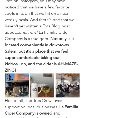
Tots on Instagram, you may have 
noticed that we have a few favorite 
spots in town that we hit on a near 
weekly basis. And there's one that we 
haven't yet written a Tots Blog post 
about...
until now!
 La Familia Cider 
Company is a true gem. 
Not only is it 
located conveniently in downtown 
Salem, but it's a place that we feel 
super comfortable taking our 
kiddos...oh, and the cider is AH-MAZE-
ZING!
First of all, The Tots Crew loves 
supporting local businesses. 
La Familia 
Cider Company is owned and 