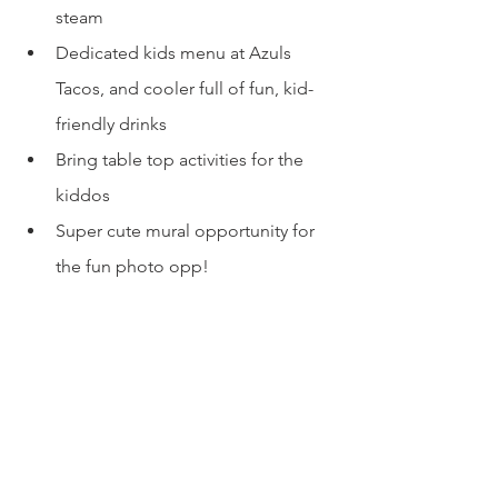
steam
Dedicated kids menu at Azuls 
Tacos, and cooler full of fun, kid-
friendly drinks
Bring table top activities for the 
kiddos
Super cute mural opportunity for 
the fun photo opp!
La Familia is dog-friendly. WOOF!
No high chairs or changing tables 
so come with a back-up plan
More Info:
Website: 
La Familia Cider
Open Tuesday - Thursday 12pm - 8pm, 