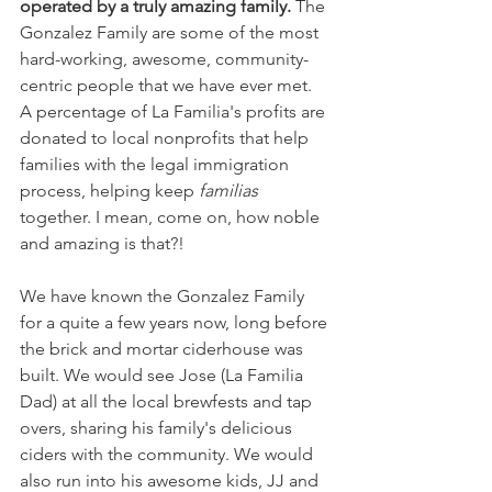
operated by a truly amazing family.
 The 
Gonzalez Family are some of the most 
hard-working, awesome, community-
centric people that we have ever met. 
A percentage of La Familia's profits are 
donated to local nonprofits that help 
families with the legal immigration 
process, helping keep 
familias
together. I mean, come on, how noble 
and amazing is that?!
We have known the Gonzalez Family 
for a quite a few years now, long before 
the brick and mortar ciderhouse was 
built. We would see Jose (La Familia 
Dad) at all the local brewfests and tap 
overs, sharing his family's delicious 
ciders with the community. We would 
also run into his awesome kids, JJ and 