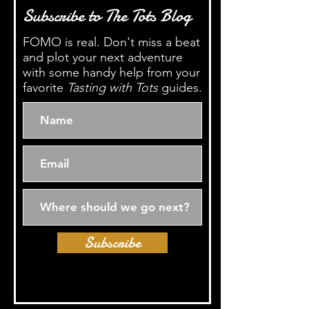
Subscribe to The Tots Blog
FOMO is real. Don't miss a beat
and plot your next adventure
with some handy help from your
favorite
Tasting with Tots
guides.
Subscribe