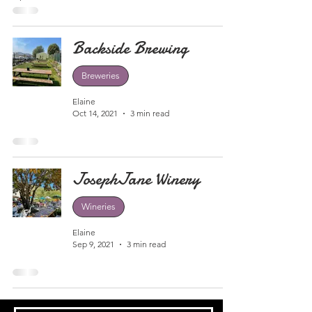
Backside Brewing
Breweries
Elaine
Oct 14, 2021
3 min read
JosephJane Winery
Wineries
Elaine
Sep 9, 2021
3 min read