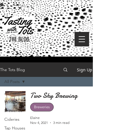
THE BLOG
Sign Up
The Tots Blog
All Posts
All Posts
Two Shy Brewing
Wineries
Breweries
Breweries
Elaine
Cideries
Nov 4, 2021
3 min read
Tap Houses