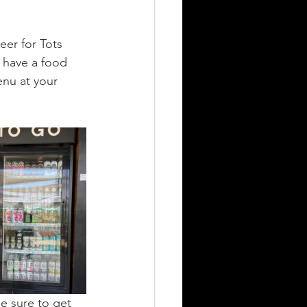
eer for Tots 
 have a food 
nu at your 
e sure to get 