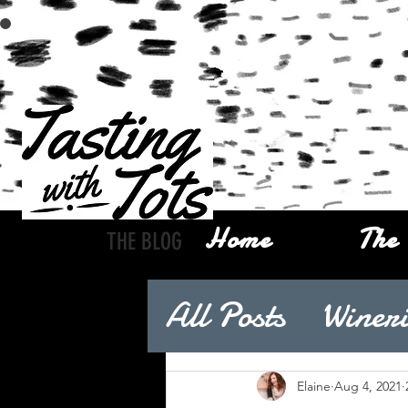
Home
The 
THE BLOG
All Posts
Wineri
Elaine
Aug 4, 2021