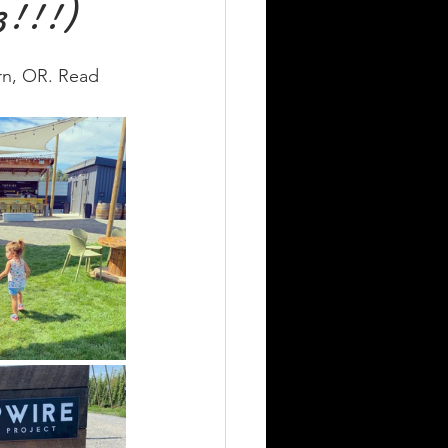
3!!!)
rn, OR. Read 