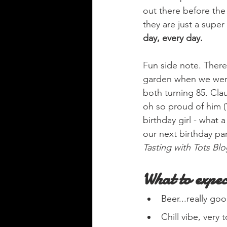
out there before the 
they are just a super 
day, every day.
Fun side note. There
garden when we were 
both turning 85. Cla
oh so proud of him (
birthday girl - what
our next birthday par
Tasting with Tots Blo
What to expec
Beer...really g
Chill vibe, very 