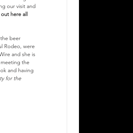
ng our visit and 
 out here all 
 the beer 
ul Rodeo, were 
Wire and she is 
 meeting the 
ook and having 
y for the 