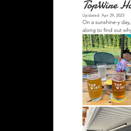
TopWire Ho
Updated:
Apr 29, 2023
On a sunshine-y day,
along to find out wh