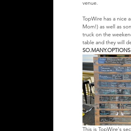
venue. 
TopWire has a nice ar
Mom!) as well as som
truck on the weekend
table and they will d
SO.MANY.OPTIONS
This is TopWire's se