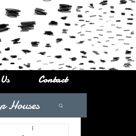
 Us
Contact
p Houses