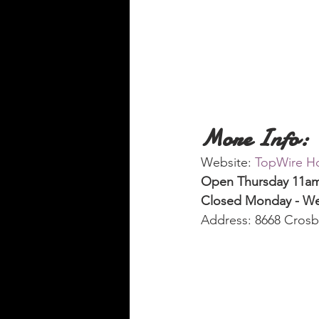
More Info:
Website: 
TopWire Ho
Open Thursday 11am 
Closed Monday - W
Address: 8668 Cros