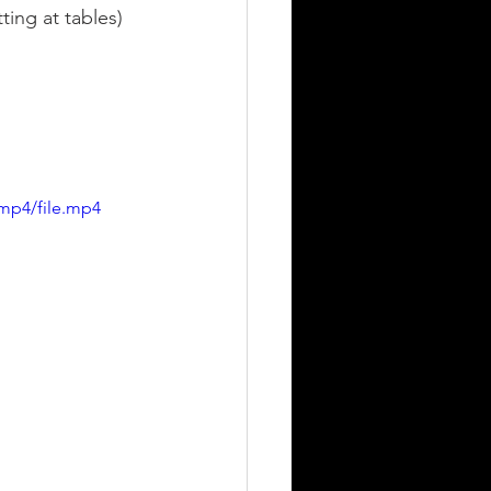
ting at tables) 
mp4/file.mp4