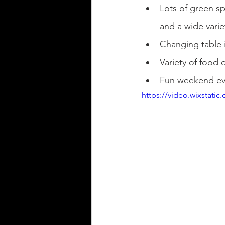
Lots of green spa
and a wide varie
Changing table 
Variety of food 
Fun weekend eve
https://video.wixstat