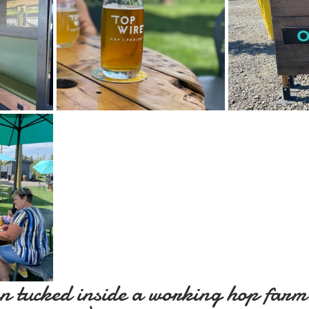
n tucked inside a working hop farm?