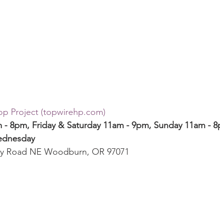
p Project (topwirehp.com)
- 8pm, Friday & Saturday 11am - 9pm, Sunday 11am - 
ednesday
by Road NE Woodburn, OR 97071