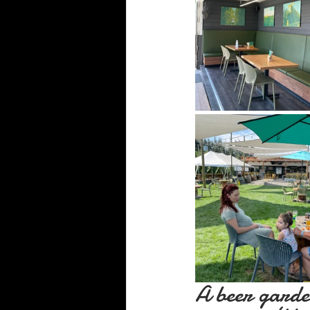
A beer garde