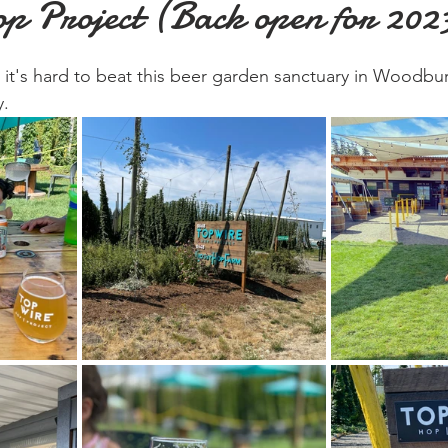
p Project (Back open for 202
 it's hard to beat this beer garden sanctuary in Woodbu
y.