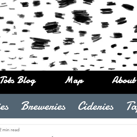
Tots Blog
Map
About
es
Breweries
Cideries
Ta
2 min read