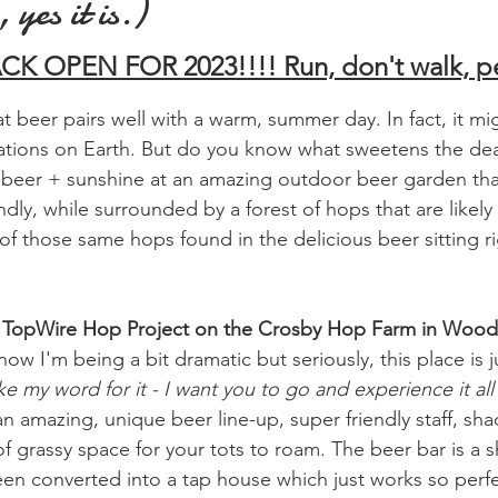
 yes it is.)
K OPEN FOR 2023!!!! Run, don't walk, p
 beer pairs well with a warm, summer day. In fact, it mi
ations on Earth. But do you know what sweetens the de
beer + sunshine at an amazing outdoor beer garden that
ndly, while surrounded by a forest of hops that are likely
f those same hops found in the delicious beer sitting rig
ted TopWire Hop Project on the Crosby Hop Farm in Wood
know I'm being a bit dramatic but seriously, this place is
e my word for it - I want you to go and experience it all 
n amazing, unique beer line-up, super friendly staff, sh
f grassy space for your tots to roam. The beer bar is a 
een converted into a tap house which just works so perfec