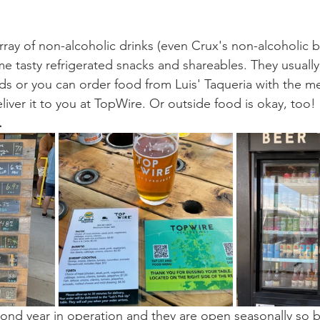
ray of non-alcoholic drinks (even Crux's non-alcoholic b
e tasty refrigerated snacks and shareables. They usually
s or you can order food from Luis' Taqueria with the me
eliver it to you at TopWire. Or outside food is okay, too! 
.
cond year in operation and they are open seasonally so b