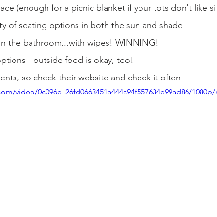
ce (enough for a picnic blanket if your tots don't like sit
ty of seating options in both the sun and shade
in the bathroom...with wipes! WINNING!
options - outside food is okay, too!
nts, so check their website and check it often
ic.com/video/0c096e_26fd0663451a444c94f557634e99ad86/1080p/