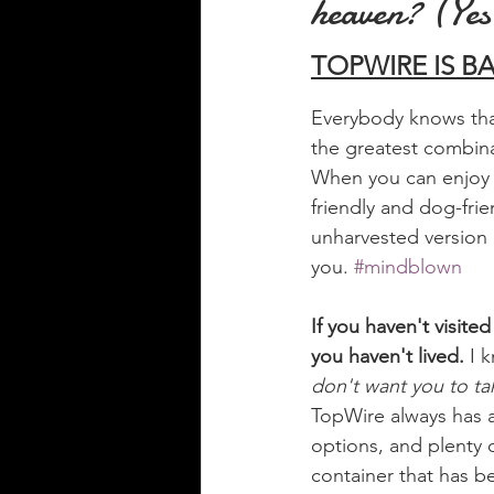
heaven? (Yes,
TOPWIRE IS BAC
Everybody knows that
the greatest combin
When you can enjoy 
friendly and dog-frie
unharvested version o
you. 
#mindblown
If you haven't visi
you haven't lived. 
I 
don't want you to tak
TopWire always has a
options, and plenty o
container that has b