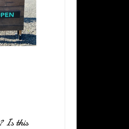
 Is this 