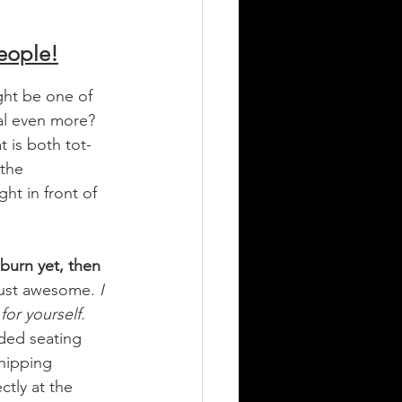
eople!
ght be one of 
al even more? 
 is both tot-
 the 
ht in front of 
burn yet, then 
 just awesome.
 I 
for yourself. 
aded seating 
shipping 
tly at the 