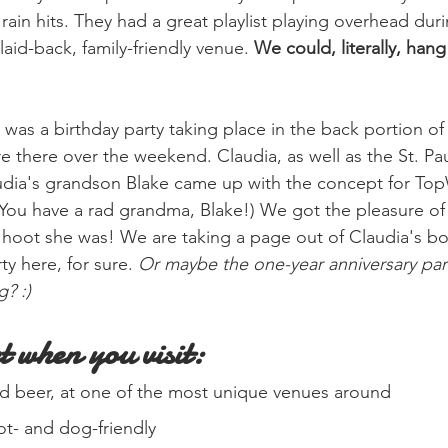
rain hits. They had a great playlist playing overhead duri
laid-back, family-friendly venue. 
We could, literally, hang
 was a birthday party taking place in the back portion of
there over the weekend. Claudia, as well as the St. Pa
udia's grandson Blake came up with the concept for Top
You have a rad grandma, Blake!) We got the pleasure of
 a hoot she was! We are taking a page out of Claudia's b
ty here, for sure.
 Or maybe the one-year anniversary part
g? :)
t when you visit:
ood beer, at one of the most unique venues around
tot- and dog-friendly